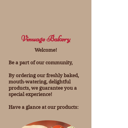
Vinuage Bakery
Welcome!
Be a part of our community,
By ordering our freshly baked,
mouth-watering, delightful
products, we guarantee you a
special experience!
Have a glance at our products: