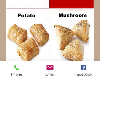
Phone
Email
Facebook