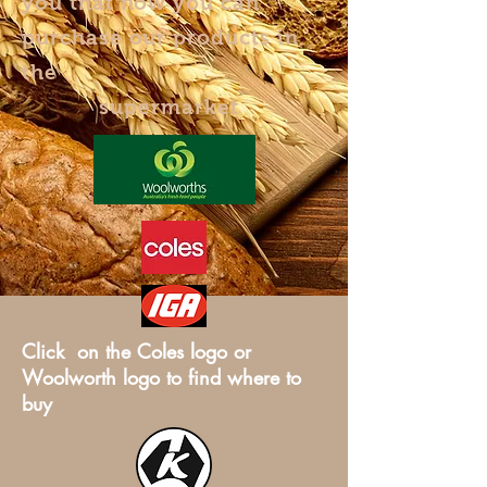
you that now you can
purchase our products in
the
supermarket
Click on the Coles logo or
Woolworth logo to find where to
buy