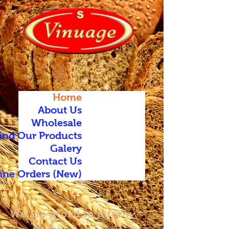
Home
About Us
Wholesale
ind Our Products
Galery
Contact Us
ine Orders (New)
We are proud to inform