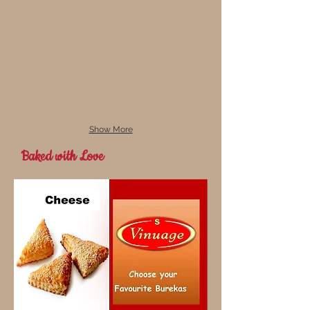
Show More
Baked with Love