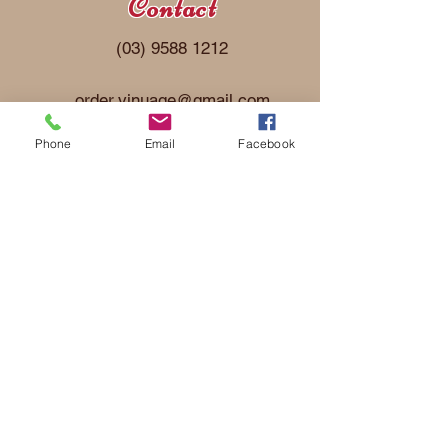
Contact
(03) 9588 1212
order.vinu
age@gmail.com
Phone
Email
Facebook
Address
22 De Havilland Road
Mordialloc, Victoria 3195
ABN:
23096710208
Follow Us