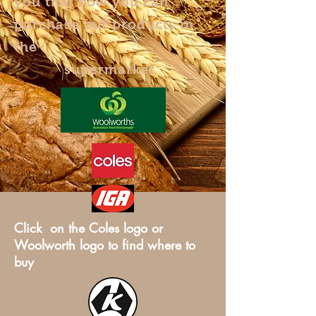
you that now you can
purchase our products in
the
supermarket
Click on the Coles logo or
Woolworth logo to find where to
buy