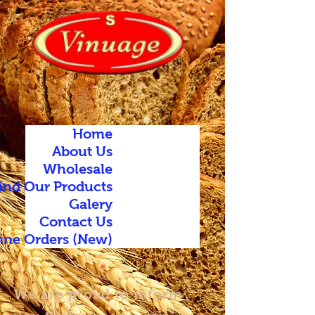
Home
About Us
Wholesale
ind Our Products
Galery
Contact Us
ine Orders (New)
We are proud to inform